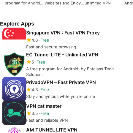
program for Android,
Websites and Enjoy
unlimited VPN
Andr
by Indra Jaya
Unlimited Proxy for
priv
Mandiri.
Gamers
bro
Explore Apps
Singapore VPN : Fast VPN Proxy
4.8
Free
Fast and secure browsing
EC Tunnel LITE - Unlimited VPN
5
Free
A free program for Android, by Entclass Tech
Solution.
PrivadoVPN – Fast Private VPN
4.3
Free
Stay anonymous while you’re online
VPN cat master
3.5
Free
Fast and reliable VPN
AM TUNNEL LITE VPN