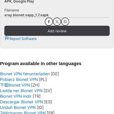
APK, Google Play
Filename
xray.bionet.vapp_1.7.xapk
Add review
Report Software
Program available in other languages
Bionet VPN herunterladen
Pobierz Bionet VPN
下载Bionet VPN
Ladda ner Bionet VPN
Bionet VPN indir
Descargar Bionet VPN
Unduh Bionet VPN
Télécharger Bionet VPN