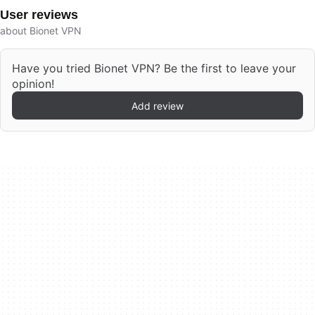
User reviews
about Bionet VPN
Have you tried Bionet VPN? Be the first to leave your
opinion!
Add review