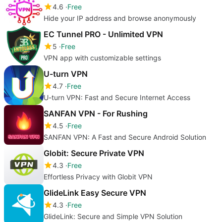
4.6
Free
Hide your IP address and browse anonymously
EC Tunnel PRO - Unlimited VPN
5
Free
VPN app with customizable settings
U-turn VPN
4.7
Free
U-turn VPN: Fast and Secure Internet Access
SANFAN VPN - For Rushing
4.5
Free
SANFAN VPN: A Fast and Secure Android Solution
Globit: Secure Private VPN
4.3
Free
Effortless Privacy with Globit VPN
GlideLink Easy Secure VPN
4.3
Free
GlideLink: Secure and Simple VPN Solution