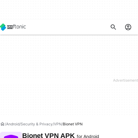
Android
Security & Privacy
VPN
Bionet VPN
Bionet VPN APK
for Android