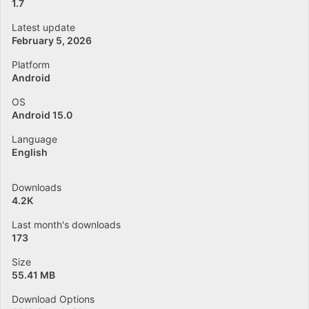
1.7
Latest update
February 5, 2026
Platform
Android
OS
Android 15.0
Language
English
Downloads
4.2K
Last month's downloads
173
Size
55.41 MB
Download Options