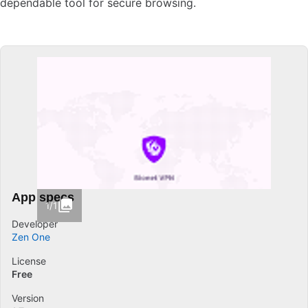
dependable tool for secure browsing.
App specs
1/1
Developer
Zen One
License
Free
Version