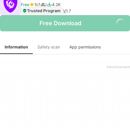
Free
5
1
4.2K
Trusted Program
V
1.7
Free Download
Information
Safety scan
App permissions