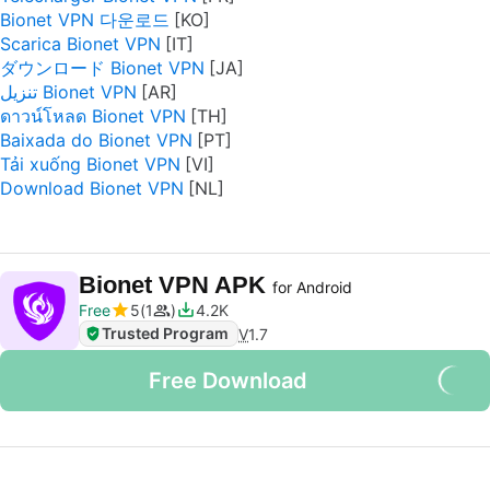
Bionet VPN 다운로드
Scarica Bionet VPN
ダウンロード Bionet VPN
تنزيل Bionet VPN
ดาวน์โหลด Bionet VPN
Baixada do Bionet VPN
Tải xuống Bionet VPN
Download Bionet VPN
Bionet VPN APK
for Android
Free
5
1
4.2K
Trusted Program
V
1.7
Free Download