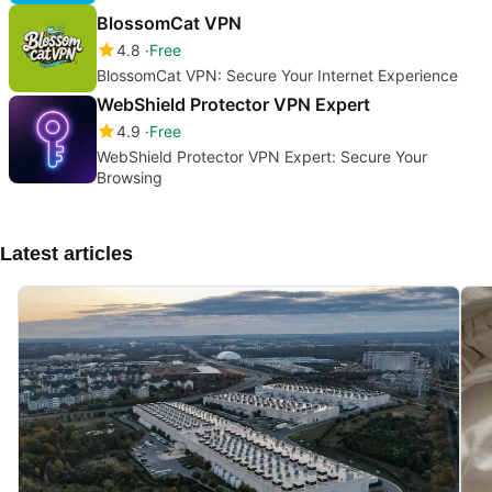
BlossomCat VPN
4.8
Free
BlossomCat VPN: Secure Your Internet Experience
WebShield Protector VPN Expert
4.9
Free
WebShield Protector VPN Expert: Secure Your
Browsing
Latest articles