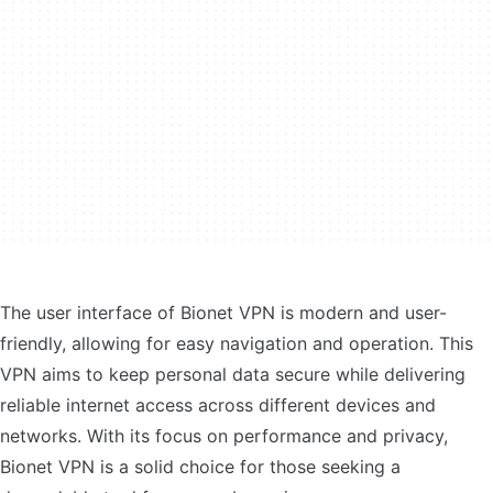
The user interface of Bionet VPN is modern and user-
friendly, allowing for easy navigation and operation. This
VPN aims to keep personal data secure while delivering
reliable internet access across different devices and
networks. With its focus on performance and privacy,
Bionet VPN is a solid choice for those seeking a