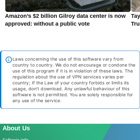
Amazon’s $2 billion Gilroy data center is now
Tay
approved: without a public vote
Tru
Laws concerning the use of this software vary from
country to country. We do not encourage or condone the
use of this program if it is in violation of these laws. The
regulation about the use of VPN services varies per
country; If the Law of your country forbids or limits its
usage, don’t download. Any unlawful behaviour of this
software is not permitted. You are solely responsible for
any use of the service.
About Us
Softonic Info