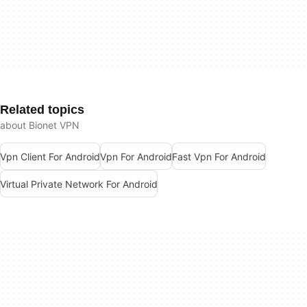
Related topics
about Bionet VPN
Vpn Client For Android
Vpn For Android
Fast Vpn For Android
Virtual Private Network For Android