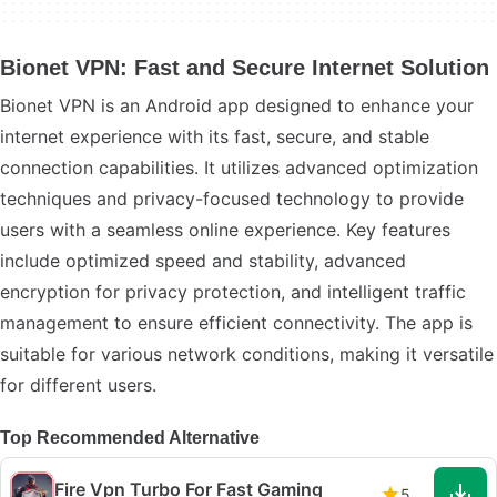
Bionet VPN: Fast and Secure Internet Solution
Bionet VPN is an Android app designed to enhance your
internet experience with its fast, secure, and stable
connection capabilities. It utilizes advanced optimization
techniques and privacy-focused technology to provide
users with a seamless online experience. Key features
include optimized speed and stability, advanced
encryption for privacy protection, and intelligent traffic
management to ensure efficient connectivity. The app is
suitable for various network conditions, making it versatile
for different users.
Top Recommended Alternative
Fire Vpn Turbo For Fast Gaming
5