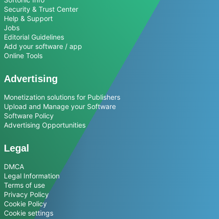
Security & Trust Center
Help & Support
Jobs
Editorial Guidelines
Add your software / app
Online Tools
Advertising
Monetization solutions for Publishers
Upload and Manage your Software
Software Policy
Advertising Opportunities
Legal
DMCA
Legal Information
Terms of use
Privacy Policy
Cookie Policy
Cookie settings