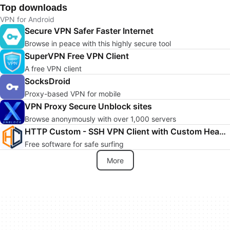
Top downloads
VPN for Android
Secure VPN Safer Faster Internet
Browse in peace with this highly secure tool
SuperVPN Free VPN Client
A free VPN client
SocksDroid
Proxy-based VPN for mobile
VPN Proxy Secure Unblock sites
Browse anonymously with over 1,000 servers
HTTP Custom - SSH VPN Client with Custom Header
Free software for safe surfing
More