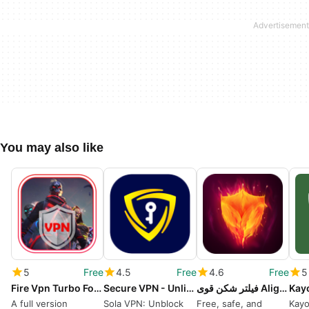
You may also like
5
Free
4.5
Free
4.6
Free
5
Fire Vpn Turbo For Fast Gaming
Secure VPN - Unlimited VPN
فیلتر شکن قوی Alight VPN
Kay
A full version
Sola VPN: Unblock
Free, safe, and
Kayo